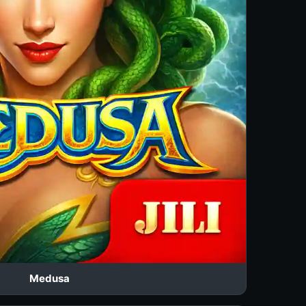
Medusa