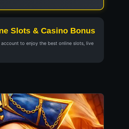
line Slots & Casino Bonus
l account to enjoy the best online slots, live