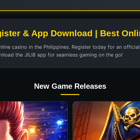
Register & App Download | Best On
nline casino in the Philippines. Register today for an officia
nload the JILI8 app for seamless gaming on the go!
New Game Releases