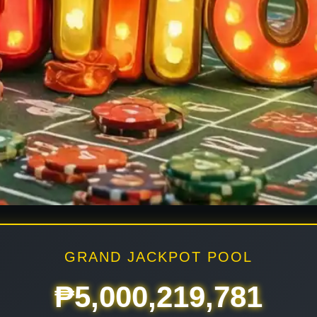
GRAND JACKPOT POOL
₱5,000,430,221