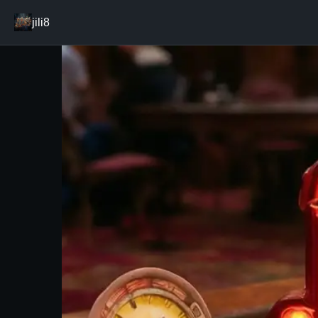
jili8