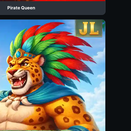
Pirate Queen