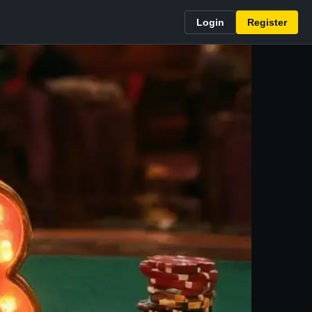
Login
Register