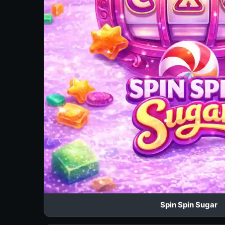
Spin Spin Sugar