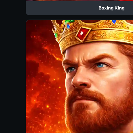
Boxing King