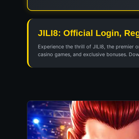
JILI8: Official Login, 
Experience the thrill of JILI8, the premier o
casino games, and exclusive bonuses. Dow