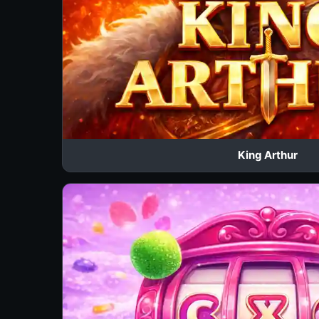
King Arthur