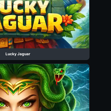
Lucky Jaguar