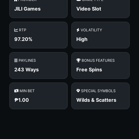
JILI Games
Video Slot
RTP
VOLATILITY
97.20%
High
PAYLINES
BONUS FEATURES
243 Ways
Free Spins
MIN BET
SPECIAL SYMBOLS
₱1.00
Wilds & Scatters