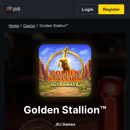
jili8
Login
Register
Home
/
Casino
/
Golden Stallion™
Golden Stallion™
JILI Games