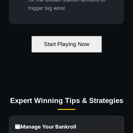
trigger big wins!
Start Playing Now
Expert Winning Tips & Strategies
Manage Your Bankroll