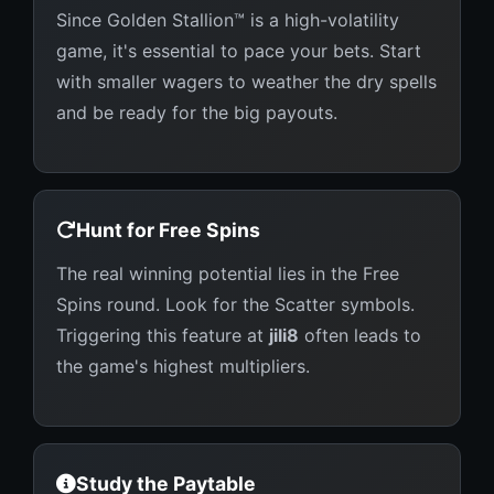
Since Golden Stallion™ is a high-volatility
game, it's essential to pace your bets. Start
with smaller wagers to weather the dry spells
and be ready for the big payouts.
Hunt for Free Spins
The real winning potential lies in the Free
Spins round. Look for the Scatter symbols.
Triggering this feature at
jili8
often leads to
the game's highest multipliers.
Study the Paytable