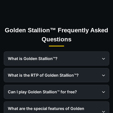
Golden Stallion™ Frequently Asked
Questions
What is Golden Stallion™?
What is the RTP of Golden Stallion™?
Can I play Golden Stallion™ for free?
What are the special features of Golden