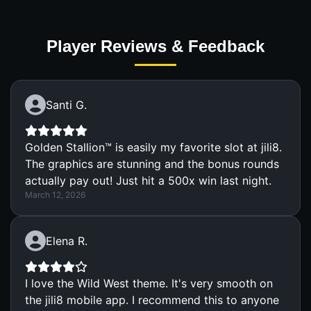
Player Reviews & Feedback
Santi G.
Golden Stallion™ is easily my favorite slot at jili8.
The graphics are stunning and the bonus rounds
actually pay out! Just hit a 500x win last night.
March 12, 2026
Elena R.
I love the Wild West theme. It's very smooth on
the jili8 mobile app. I recommend this to anyone