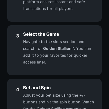
platform ensures instant and safe
transactions for all players.
Select the Game
3
Navigate to the slots section and
search for
Golden Stallion™
. You can
add it to your favorites for quicker
access later.
Bet and Spin
4
Adjust your bet size using the +/-
buttons and hit the spin button. Watch
for the Golden Stallion symbols to