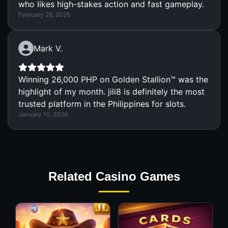
who likes high-stakes action and fast gameplay.
February 28, 2026
Mark V.
Winning 26,000 PHP on Golden Stallion™ was the
highlight of my month. jili8 is definitely the most
trusted platform in the Philippines for slots.
January 15, 2026
Related Casino Games