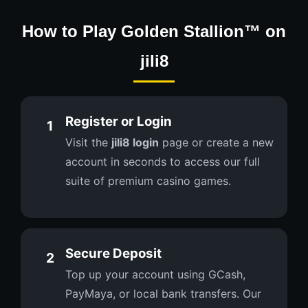
How to Play Golden Stallion™ on
jili8
Register or Login
1
Visit the
jili8 login
page or create a new
account in seconds to access our full
suite of premium casino games.
Secure Deposit
2
Top up your account using GCash,
PayMaya, or local bank transfers. Our