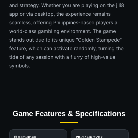
and strategy. Whether you are playing on the jili8
app or via desktop, the experience remains
seamless, offering Philippines-based players a
world-class gambling environment. The game
stands out due to its unique "Golden Stampede"
feature, which can activate randomly, turning the
tide of any session with a flurry of high-value
symbols.
Game Features & Specifications
PROVIDER
GAME TYPE