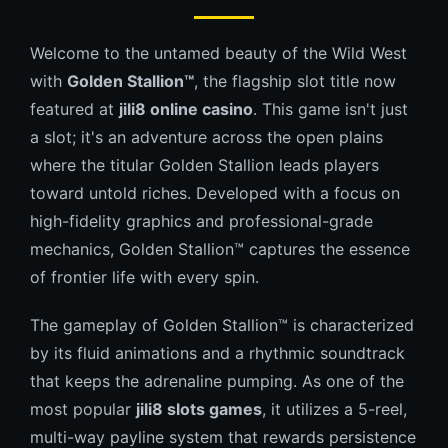
Welcome to the untamed beauty of the Wild West
with
Golden Stallion™
, the flagship slot title now
featured at
jili8 online casino
. This game isn't just
a slot; it's an adventure across the open plains
where the titular Golden Stallion leads players
toward untold riches. Developed with a focus on
high-fidelity graphics and professional-grade
mechanics, Golden Stallion™ captures the essence
of frontier life with every spin.
The gameplay of Golden Stallion™ is characterized
by its fluid animations and a rhythmic soundtrack
that keeps the adrenaline pumping. As one of the
most popular
jili8 slots games
, it utilizes a 5-reel,
multi-way payline system that rewards persistence