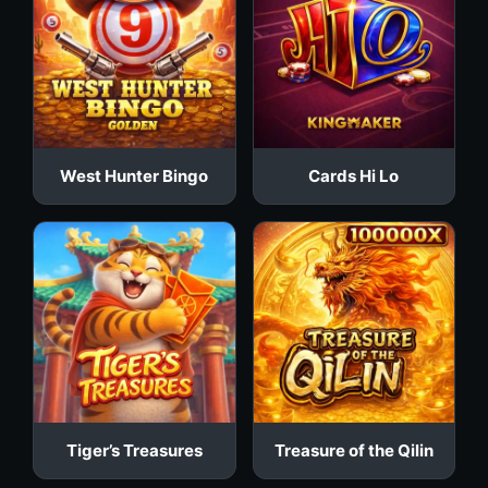
West Hunter Bingo
Cards Hi Lo
Tiger’s Treasures
Treasure of the Qilin