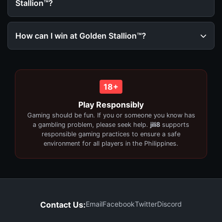
Stallion™?
How can I win at Golden Stallion™?
18+
Play Responsibly
Gaming should be fun. If you or someone you know has
a gambling problem, please seek help.
jili8
supports
responsible gaming practices to ensure a safe
environment for all players in the Philippines.
Contact Us:
Email
Facebook
Twitter
Discord