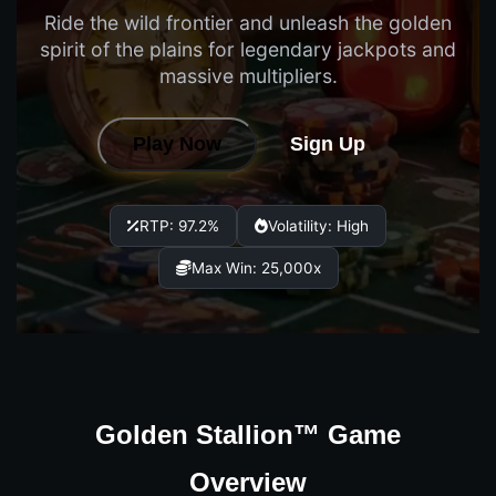
Ride the wild frontier and unleash the golden
spirit of the plains for legendary jackpots and
massive multipliers.
Play Now
Sign Up
RTP: 97.2%
Volatility: High
Max Win: 25,000x
Golden Stallion™ Game
Overview