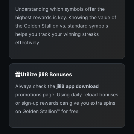
Understanding which symbols offer the
highest rewards is key. Knowing the value of
the Golden Stallion vs. standard symbols
helps you track your winning streaks
effectively.
Utilize jili8 Bonuses
Always check the
jili8 app download
promotions page. Using daily reload bonuses
or sign-up rewards can give you extra spins
on Golden Stallion™ for free.