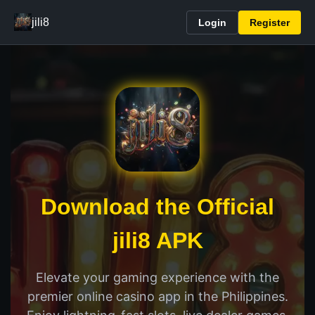
jili8
Login
Register
Download the Official
jili8 APK
Elevate your gaming experience with the
premier online casino app in the Philippines.