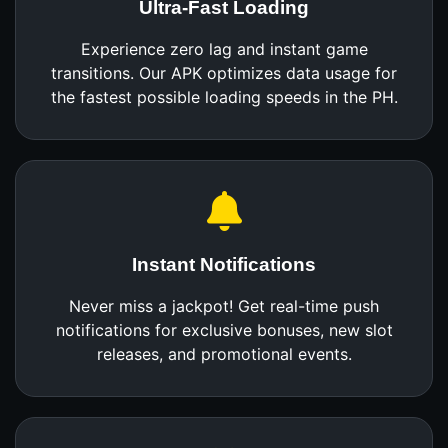
Ultra-Fast Loading
Experience zero lag and instant game
transitions. Our APK optimizes data usage for
the fastest possible loading speeds in the PH.
Instant Notifications
Never miss a jackpot! Get real-time push
notifications for exclusive bonuses, new slot
releases, and promotional events.