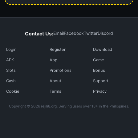
Contact Us:
Email
Facebook
Twitter
Discord
Login
Register
Download
APK
App
Game
Slots
Promotions
Bonus
Cash
About
Support
Cookie
Terms
Privacy
Copyright © 2026 rejili8.org. Serving users over 18+ in the Philippines.