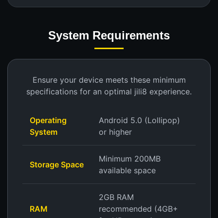
System Requirements
Ensure your device meets these minimum
specifications for an optimal jili8 experience.
Operating
Android 5.0 (Lollipop)
System
or higher
Minimum 200MB
Storage Space
available space
2GB RAM
RAM
recommended (4GB+