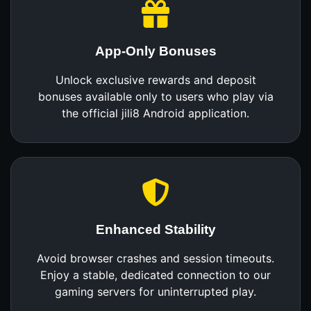
App-Only Bonuses
Unlock exclusive rewards and deposit
bonuses available only to users who play via
the official jili8 Android application.
Enhanced Stability
Avoid browser crashes and session timeouts.
Enjoy a stable, dedicated connection to our
gaming servers for uninterrupted play.