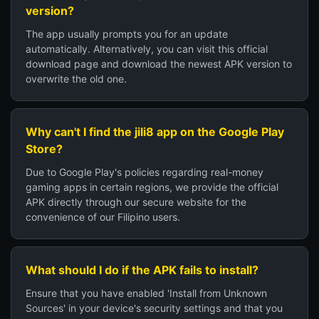
version?
The app usually prompts you for an update
automatically. Alternatively, you can visit this official
download page and download the newest APK version to
overwrite the old one.
Why can't I find the jili8 app on the Google Play
Store?
Due to Google Play's policies regarding real-money
gaming apps in certain regions, we provide the official
APK directly through our secure website for the
convenience of our Filipino users.
What should I do if the APK fails to install?
Ensure that you have enabled 'Install from Unknown
Sources' in your device's security settings and that you