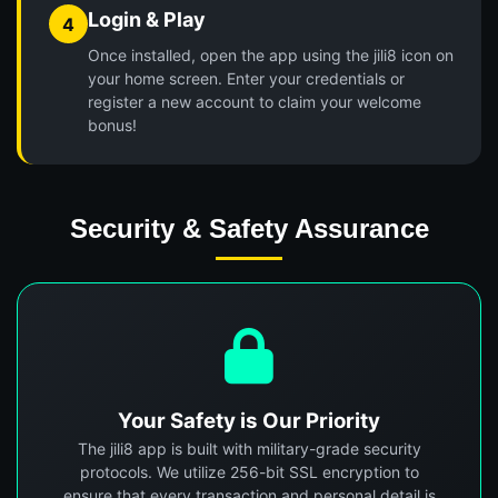
Login & Play
4
Once installed, open the app using the jili8 icon on
your home screen. Enter your credentials or
register a new account to claim your welcome
bonus!
Security & Safety Assurance
Your Safety is Our Priority
The jili8 app is built with military-grade security
protocols. We utilize 256-bit SSL encryption to
ensure that every transaction and personal detail is