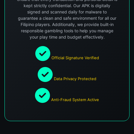
kept strictly confidential. Our APK is digitally
signed and scanned daily for malware to
guarantee a clean and safe environment for all our
Filipino players. Additionally, we provide built-in
responsible gambling tools to help you manage
your play time and budget effectively.
Official Signature Verified
Data Privacy Protected
Anti-Fraud System Active