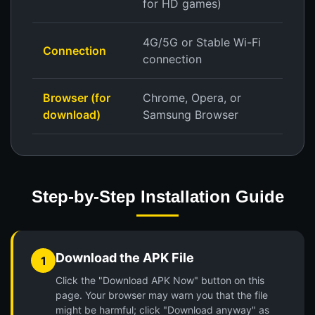
for HD games)
4G/5G or Stable Wi-Fi
Connection
connection
Browser (for
Chrome, Opera, or
download)
Samsung Browser
Step-by-Step Installation Guide
Download the APK File
1
Click the "Download APK Now" button on this
page. Your browser may warn you that the file
might be harmful; click "Download anyway" as