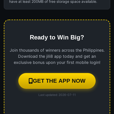
have at least 200MB of free storage space available.
Ready to Win Big?
Join thousands of winners across the Philippines.
Download the jili8 app today and get an
exclusive bonus upon your first mobile login!
GET THE APP NOW
Last updated: 2026-07-11