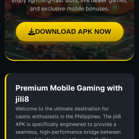
Enjoy lightning-fast slots, live dealer games,
and exclusive mobile bonuses.
DOWNLOAD APK NOW
Premium Mobile Gaming with
jili8
Welcome to the ultimate destination for
casino enthusiasts in the Philippines. The jili8
APK is specifically engineered to provide a
seamless, high-performance bridge between