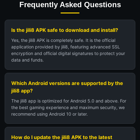
Frequently Asked Questions
Is the jili8 APK safe to download and install?
Yes, the jili8 APK is completely safe. It is the official
application provided by jili8, featuring advanced SSL
encryption and official digital signatures to protect your
data and funds.
Which Android versions are supported by the
jili8 app?
The jili8 app is optimized for Android 5.0 and above. For
the best gaming experience and maximum security, we
recommend using Android 10 or later.
How do I update the jili8 APK to the latest