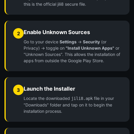
this is the official jili8 secure file.
Enable Unknown Sources
2
Go to your device
Settings
→
Security
(or
Privacy) → toggle on
"Install Unknown Apps"
or
"Unknown Sources". This allows the installation of
apps from outside the Google Play Store.
Launch the Installer
3
Locate the downloaded
file in your
jili8.apk
"Downloads" folder and tap on it to begin the
installation process.