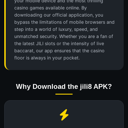
your mobile device and the most thrilling
casino games available online. By
downloading our official application, you
bypass the limitations of mobile browsers and
step into a world of luxury, speed, and
unmatched security. Whether you are a fan of
the latest JILI slots or the intensity of live
baccarat, our app ensures that the casino
floor is always in your pocket.
Why Download the jili8 APK?