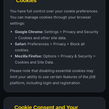
Cookies
You have full control over your cookie preferences.
You can manage cookies through your browser
settings:
Google Chrome:
Settings > Privacy and Security
> Cookies and other site data.
Safari:
Preferences > Privacy > Block all
cookies.
Mozilla Firefox:
Options > Privacy & Security >
Cookies and Site Data.
Please note that disabling essential cookies may
limit your ability to use certain features of the jili8
platform, including login and registration.
Cookie Consent and Your