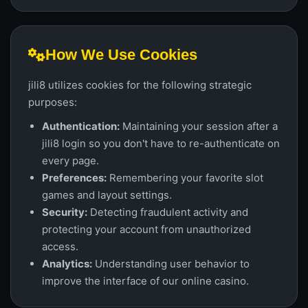
How We Use Cookies
jili8 utilizes cookies for the following strategic
purposes:
Authentication:
Maintaining your session after a
jili8 login so you don't have to re-authenticate on
every page.
Preferences:
Remembering your favorite slot
games and layout settings.
Security:
Detecting fraudulent activity and
protecting your account from unauthorized
access.
Analytics:
Understanding user behavior to
improve the interface of our online casino.