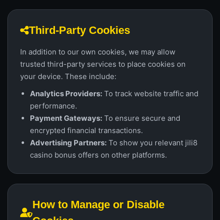
Third-Party Cookies
In addition to our own cookies, we may allow
trusted third-party services to place cookies on
your device. These include:
Analytics Providers:
To track website traffic and
performance.
Payment Gateways:
To ensure secure and
encrypted financial transactions.
Advertising Partners:
To show you relevant jili8
casino bonus offers on other platforms.
How to Manage or Disable