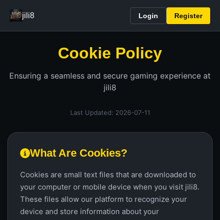
jili8
Login
Register
Cookie Policy
Ensuring a seamless and secure gaming experience at
jili8
Last Updated: 2026-07-11
What Are Cookies?
Cookies are small text files that are downloaded to
your computer or mobile device when you visit jili8.
These files allow our platform to recognize your
device and store information about your