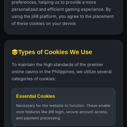
preferences, helping us to provide a more
personalized and efficient gaming experience. By
using the jili8 platform, you agree to the placement
of these cookies on your device.
Types of Cookies We Use
To maintain the high standards of the premier
online casino in the Philippines, we utilize several
categories of cookies:
Essential Cookies
Necessary for the website to function. These enable
core features like jili8 login, secure account access,
and payment processing.