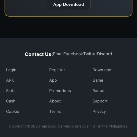
App Download
Contact Us:
Email
Facebook
Twitter
Discord
Login
Register
Download
APK
App
Game
Slots
Promotions
Bonus
Cash
About
Support
Cookie
Terms
Privacy
Copyright © 2026 rejili8.org. Serving users over 18+ in the Philippines.