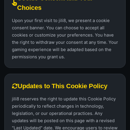
Choices
Upon your first visit to jili8, we present a cookie
consent banner. You can choose to accept all
cookies or customize your preferences. You have
the right to withdraw your consent at any time. Your
gaming experience will be adapted based on the
permissions you grant us.
Updates to This Cookie Policy
jili8 reserves the right to update this Cookie Policy
periodically to reflect changes in technology,
legislation, or our operational practices. Any
updates will be posted on this page with a revised
"Last Updated" date. We encourage users to review