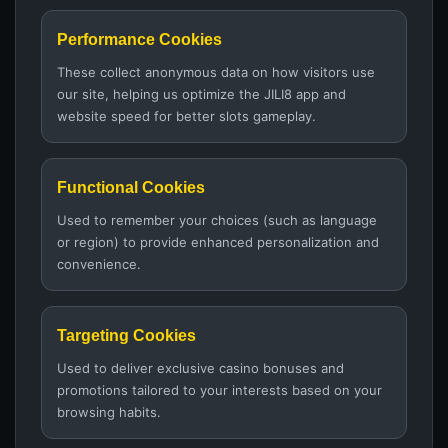
Performance Cookies
These collect anonymous data on how visitors use
our site, helping us optimize the JILI8 app and
website speed for better slots gameplay.
Functional Cookies
Used to remember your choices (such as language
or region) to provide enhanced personalization and
convenience.
Targeting Cookies
Used to deliver exclusive casino bonuses and
promotions tailored to your interests based on your
browsing habits.