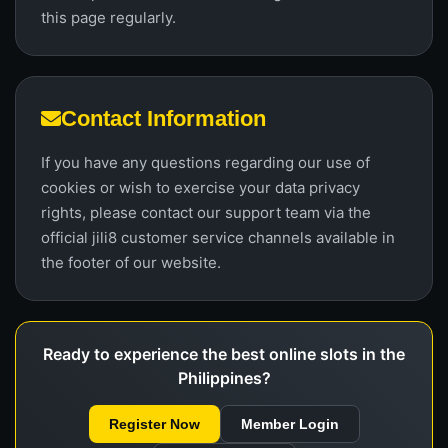
this page regularly.
Contact Information
If you have any questions regarding our use of
cookies or wish to exercise your data privacy
rights, please contact our support team via the
official jili8 customer service channels available in
the footer of our website.
Ready to experience the best online slots in the
Philippines?
Register Now
Member Login