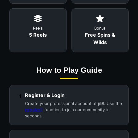
Reels
Bonus
5 Reels
Free Spins &
Wilds
How to Play Guide
Register & Login
1
Create your professional account at jili8. Use the
register()
function to join our community in
seconds.