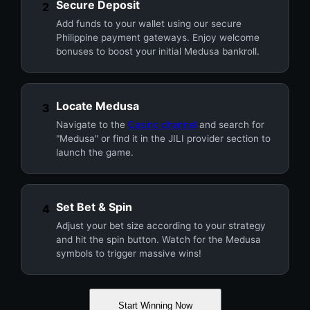
Secure Deposit
2
Add funds to your wallet using our secure
Philippine payment gateways. Enjoy welcome
bonuses to boost your initial Medusa bankroll.
Locate Medusa
3
Navigate to the
Casino channel
and search for
"Medusa" or find it in the JILI provider section to
launch the game.
Set Bet & Spin
4
Adjust your bet size according to your strategy
and hit the spin button. Watch for the Medusa
symbols to trigger massive wins!
Start Winning Now