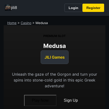
jili8
Login
Register
Home
>
Casino
> Medusa
PREMIUM SLOT
Medusa
JILI Games
Unleash the gaze of the Gorgon and turn your
spins into stone-cold gold in this epic Greek
adventure!
Play Now
Sign Up