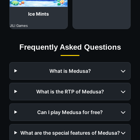
Ice Mints
JILI Games
Frequently Asked Questions
What is Medusa?
What is the RTP of Medusa?
Can I play Medusa for free?
What are the special features of Medusa?