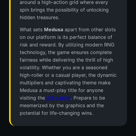
around a high-action grid where every
spin brings the possibility of unlocking
hidden treasures.
What sets
Medusa
apart from other slots
on our platform is its perfect balance of
risk and reward. By utilizing modern RNG
technology, the game ensures complete
fairness while delivering the thrill of high
volatility. Whether you are a seasoned
high-roller or a casual player, the dynamic
multipliers and captivating theme make
Medusa a must-play title for anyone
visiting the
jili8 casino
. Prepare to be
mesmerized by the graphics and the
potential for life-changing wins.