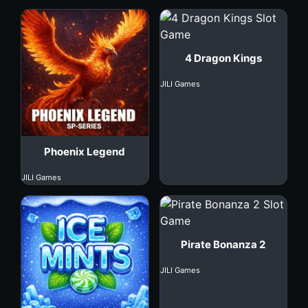
4 Dragon Kings
JILI Games
Phoenix Legend
JILI Games
Pirate Bonanza 2
JILI Games