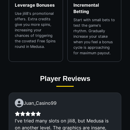
Leverage Bonuses
Incremental
Betting
Use jili8's promotional
offers. Extra credits
Start with small bets to
give you more spins,
test the game's
increasing your
rhythm. Gradually
chances of triggering
increase your stake
the coveted Free Spins
when you feel a bonus
round in Medusa.
cycle is approaching
for maximum payout.
Player Reviews
Juan_Casino99
I've tried many slots on jili8, but Medusa is
on another level. The graphics are insane,