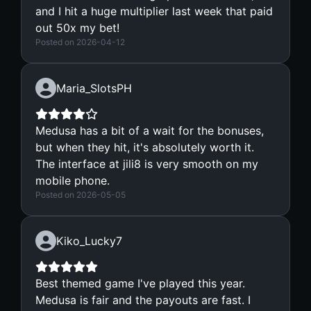
and I hit a huge multiplier last week that paid
out 50x my bet!
Posted on 2026-04-12
Maria_SlotsPH
Medusa has a bit of a wait for the bonuses,
but when they hit, it's absolutely worth it.
The interface at jili8 is very smooth on my
mobile phone.
Posted on 2026-05-05
Kiko_Lucky7
Best themed game I've played this year.
Medusa is fair and the payouts are fast. I