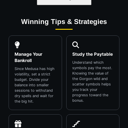
Winning Tips & Strategies
Manage Your
Study the Paytable
Bankroll
Understand which
symbols pay the most.
Since Medusa has high
Knowing the value of
volatility, set a strict
the Gorgon wild and
budget. Divide your
scatter symbols helps
balance into smaller
you track your
sessions to withstand
progress toward the
dry spells and wait for
bonus.
the big hit.