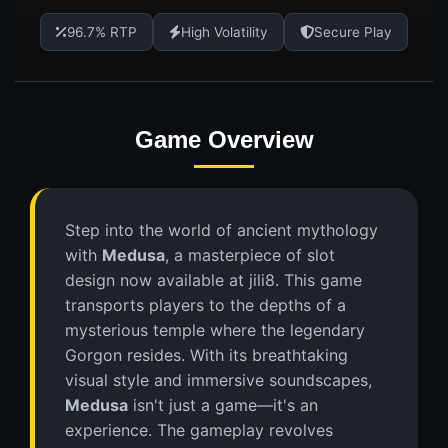
96.7% RTP
High Volatility
Secure Play
Game Overview
Step into the world of ancient mythology
with
Medusa
, a masterpiece of slot
design now available at jili8. This game
transports players to the depths of a
mysterious temple where the legendary
Gorgon resides. With its breathtaking
visual style and immersive soundscapes,
Medusa
isn't just a game—it's an
experience. The gameplay revolves