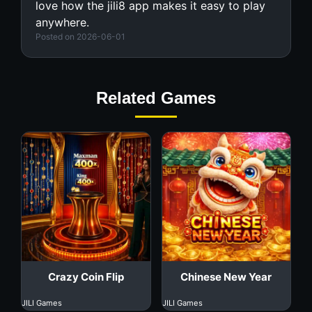
love how the jili8 app makes it easy to play
anywhere.
Posted on 2026-06-01
Related Games
Crazy Coin Flip
Chinese New Year
JILI Games
JILI Games