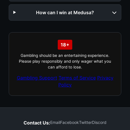
How can I win at Medusa?
18+
Gambling should be an entertaining experience.
Please play responsibly and only wager what you
can afford to lose.
Gambling Support
Terms of Service
Privacy
Policy
Contact Us:
Email
Facebook
Twitter
Discord