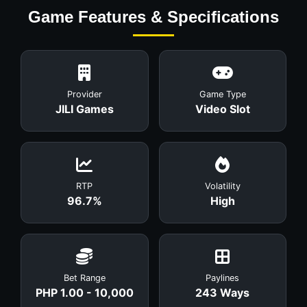
Game Features & Specifications
Provider
Game Type
JILI Games
Video Slot
RTP
Volatility
96.7%
High
Bet Range
Paylines
PHP 1.00 - 10,000
243 Ways