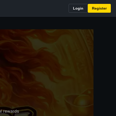
Login
Register
al rewards