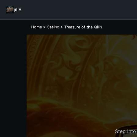
jili8
Home
>
Casino
> Treasure of the Qilin
Step into