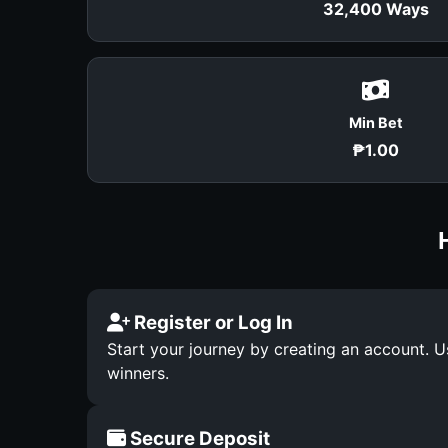
32,400 Ways
Min Bet
₱1.00
Register or Log In
Start your journey by creating an account. 
winners.
Secure Deposit