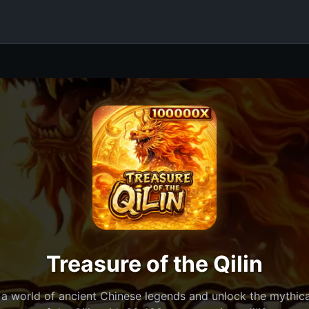
Treasure of the Qilin
 a world of ancient Chinese legends and unlock the mythic