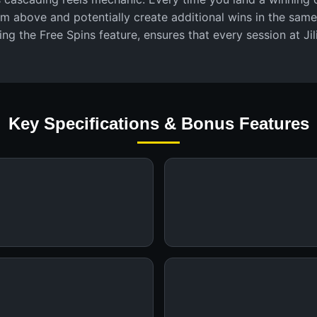
m above and potentially create additional wins in the same
ng the Free Spins feature, ensures that every session at Jili
Key Specifications & Bonus Features