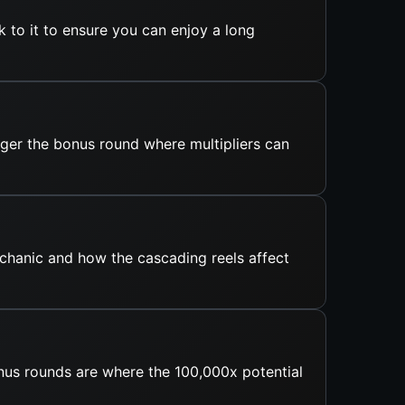
ick to it to ensure you can enjoy a long
igger the bonus round where multipliers can
chanic and how the cascading reels affect
onus rounds are where the 100,000x potential