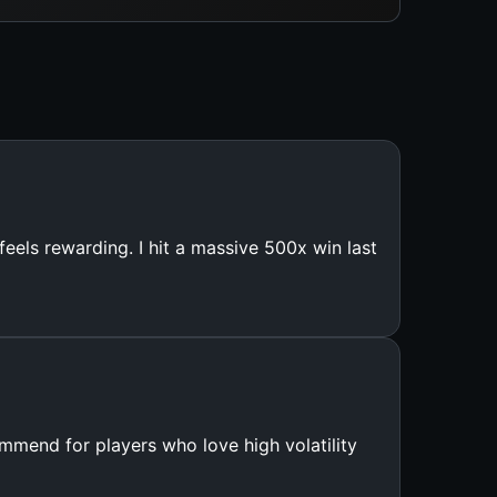
 feels rewarding. I hit a massive 500x win last
ommend for players who love high volatility