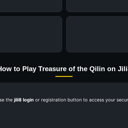
How to Play Treasure of the Qilin on Jili
Use the
jili8 login
or registration button to access your sec