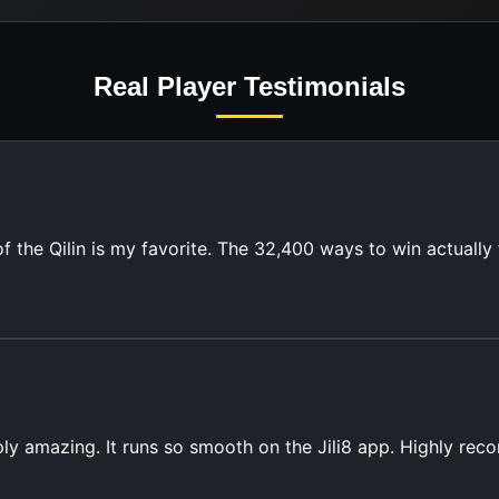
Real Player Testimonials
of the Qilin is my favorite. The 32,400 ways to win actually
ply amazing. It runs so smooth on the Jili8 app. Highly rec