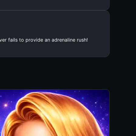
er fails to provide an adrenaline rush!