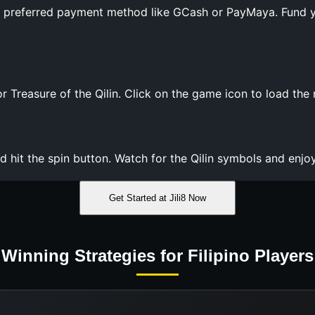
 preferred payment method like GCash or PayMaya. Fund yo
r Treasure of the Qilin. Click on the game icon to load the
nd hit the spin button. Watch for the Qilin symbols and enj
Get Started at Jili8 Now
Winning Strategies for Filipino Players