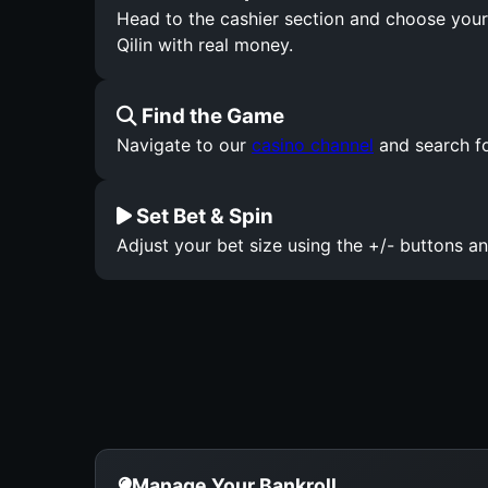
Head to the cashier section and choose your
Qilin with real money.
Find the Game
Navigate to our
casino channel
and search fo
Set Bet & Spin
Adjust your bet size using the +/- buttons a
Manage Your Bankroll