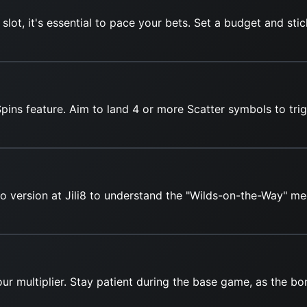
y slot, it's essential to pace your bets. Set a budget and st
 Spins feature. Aim to land 4 or more Scatter symbols to tr
 version at Jili8 to understand the "Wilds-on-the-Way" me
our multiplier. Stay patient during the base game, as the b