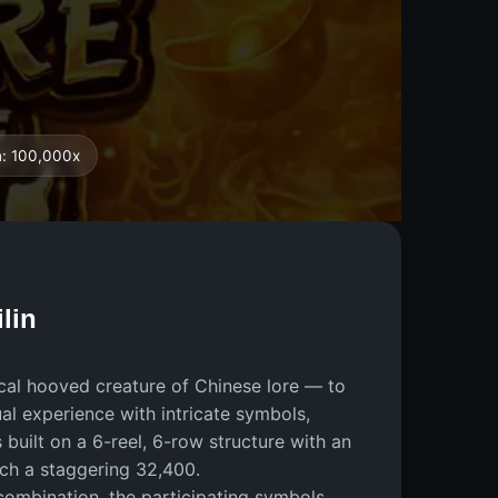
: 100,000x
lin
ical hooved creature of Chinese lore — to
ual experience with intricate symbols,
built on a 6-reel, 6-row structure with an
ach a staggering 32,400.
combination, the participating symbols