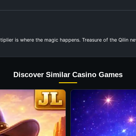
iplier is where the magic happens. Treasure of the Qilin nev
Discover Similar Casino Games