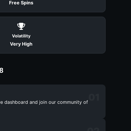
Free Spins
Volatility
Very High
8
01
ure dashboard and join our community of