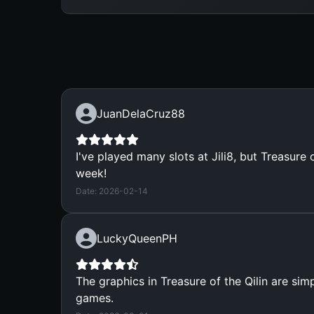
JuanDelaCruz88
I've played many slots at Jili8, but Treasure 
week!
Date: 2026-02-14
LuckyQueenPH
The graphics in Treasure of the Qilin are sim
games.