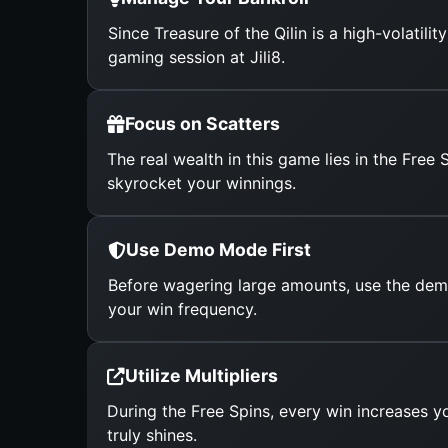
Since Treasure of the Qilin is a high-volatilit
gaming session at Jili8.
Focus on Scatters
The real wealth in this game lies in the Free
skyrocket your winnings.
Use Demo Mode First
Before wagering large amounts, use the demo
your win frequency.
Utilize Multipliers
During the Free Spins, every win increases y
truly shines.