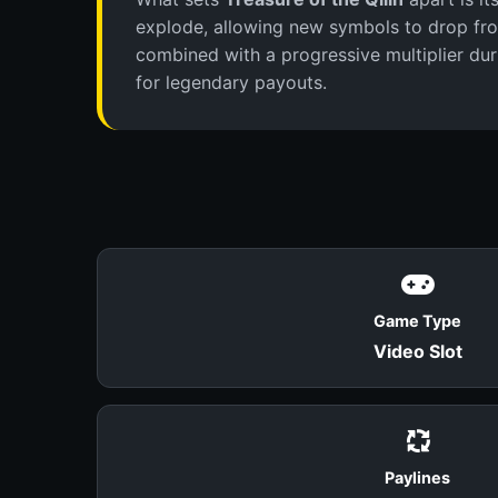
explode, allowing new symbols to drop fro
combined with a progressive multiplier duri
for legendary payouts.
Game Type
Video Slot
Paylines