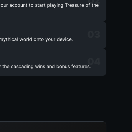
02
ur account to start playing Treasure of the
03
 mythical world onto your device.
04
oy the cascading wins and bonus features.