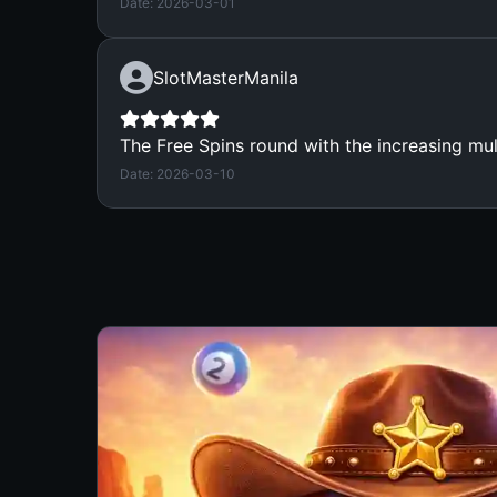
Date: 2026-03-01
SlotMasterManila
The Free Spins round with the increasing mult
Date: 2026-03-10