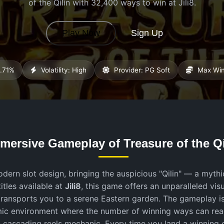
of the Qilin with 32,400 ways to win at Jili8.
Play Now
Sign Up
.71%
Volatility: High
Provider: PG Soft
Max Win
mersive Gameplay of Treasure of the Qi
modern slot design, bringing the auspicious "Qilin" — a myth
itles available at
Jili8
, this game offers an unparalleled vis
transports you to a serene Eastern garden. The gameplay is 
namic environment where the number of winning ways can re
s cascading reels mechanic. Every time you land a winning 