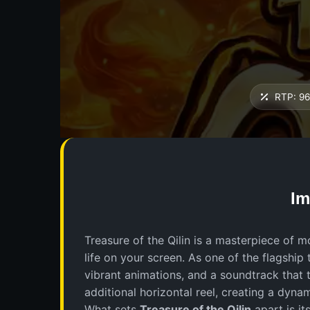
RTP: 96
Im
Treasure of the Qilin is a masterpiece of 
life on your screen. As one of the flagship t
vibrant animations, and a soundtrack that 
additional horizontal reel, creating a dy
What sets
Treasure of the Qilin
apart is it