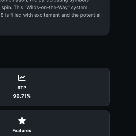
 spin. This "Wilds-on-the-Way" system,
8 is filled with excitement and the potential
RTP
96.71%
Features