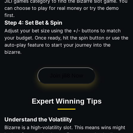
JILI games category to find the Bizarre slot game. You
can choose to play for real money or try the demo
first.
Step 4: Set Bet & Spin
Adjust your bet size using the +/- buttons to match
your budget. Once ready, hit the spin button or use the
auto-play feature to start your journey into the
bizarre.
Join jili8 Now
Expert Winning Tips
Understand the Volatility
Bizarre is a high-volatility slot. This means wins might