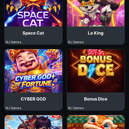
Space Cat
Le King
JILI Games
JILI Games
CYBER GOD
Bonus Dice
JILI Games
JILI Games