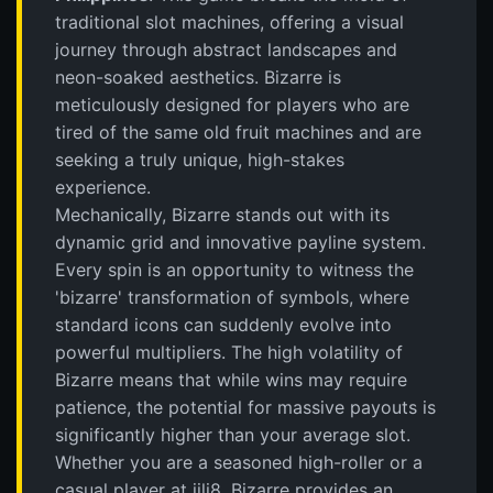
traditional slot machines, offering a visual
journey through abstract landscapes and
neon-soaked aesthetics. Bizarre is
meticulously designed for players who are
tired of the same old fruit machines and are
seeking a truly unique, high-stakes
experience.
Mechanically, Bizarre stands out with its
dynamic grid and innovative payline system.
Every spin is an opportunity to witness the
'bizarre' transformation of symbols, where
standard icons can suddenly evolve into
powerful multipliers. The high volatility of
Bizarre means that while wins may require
patience, the potential for massive payouts is
significantly higher than your average slot.
Whether you are a seasoned high-roller or a
casual player at jili8, Bizarre provides an