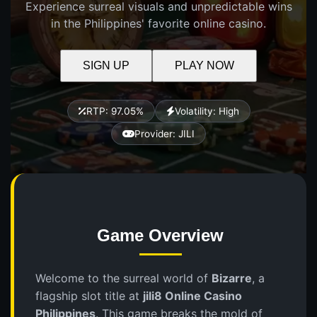
Experience surreal visuals and unpredictable wins
in the Philippines' favorite online casino.
SIGN UP
PLAY NOW
RTP: 97.05%
Volatility: High
Provider: JILI
Game Overview
Welcome to the surreal world of
Bizarre
, a
flagship slot title at
jili8 Online Casino
Philippines
. This game breaks the mold of