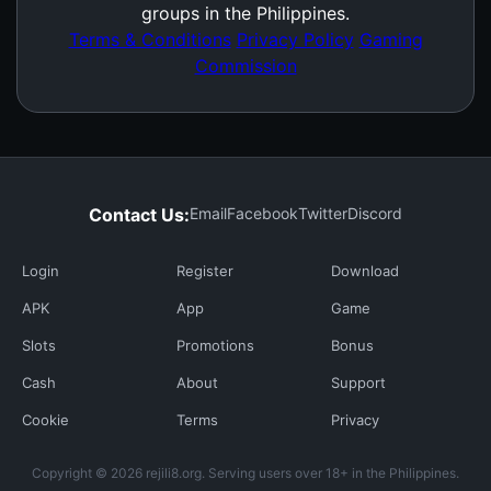
groups in the Philippines.
Terms & Conditions
Privacy Policy
Gaming
Commission
Contact Us:
Email
Facebook
Twitter
Discord
Login
Register
Download
APK
App
Game
Slots
Promotions
Bonus
Cash
About
Support
Cookie
Terms
Privacy
Copyright © 2026 rejili8.org. Serving users over 18+ in the Philippines.