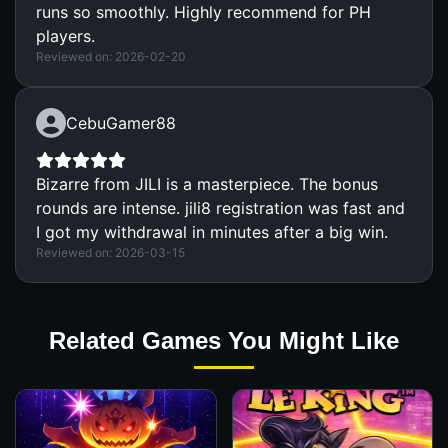
runs so smoothly. Highly recommend for PH
players.
Reviewed on: 2026-02-20
CebuGamer88
Bizarre from JILI is a masterpiece. The bonus
rounds are intense. jili8 registration was fast and
I got my withdrawal in minutes after a big win.
Reviewed on: 2026-03-15
Related Games You Might Like