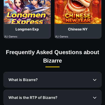
Longmen Exp
Chinese NY
JILI Games
JILI Games
Frequently Asked Questions about
Bizarre
What is Bizarre?
What is the RTP of Bizarre?