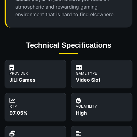
atmospheric and rewarding gaming
environment that is hard to find elsewhere.
Technical Specifications
PROVIDER
GAME TYPE
JILI Games
Video Slot
RTP
VOLATILITY
97.05%
High