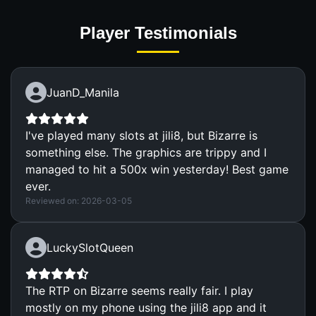
Player Testimonials
JuanD_Manila
I've played many slots at jili8, but Bizarre is
something else. The graphics are trippy and I
managed to hit a 500x win yesterday! Best game
ever.
Reviewed on: 2026-03-05
LuckySlotQueen
The RTP on Bizarre seems really fair. I play
mostly on my phone using the jili8 app and it