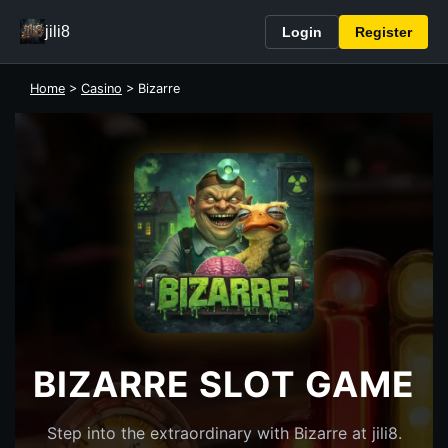
jili8
Login
Register
Home
>
Casino
> Bizarre
BIZARRE SLOT GAME
Step into the extraordinary with Bizarre at jili8.