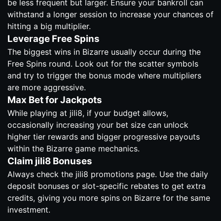
be less frequent but larger. Ensure your bankroll can
withstand a longer session to increase your chances of
hitting a big multiplier.
Leverage Free Spins
The biggest wins in Bizarre usually occur during the
Free Spins round. Look out for the scatter symbols
and try to trigger the bonus mode where multipliers
are more aggressive.
Max Bet for Jackpots
While playing at jili8, if your budget allows,
occasionally increasing your bet size can unlock
higher tier rewards and bigger progressive payouts
within the Bizarre game mechanics.
Claim jili8 Bonuses
Always check the jili8 promotions page. Use the daily
deposit bonuses or slot-specific rebates to get extra
credits, giving you more spins on Bizarre for the same
investment.