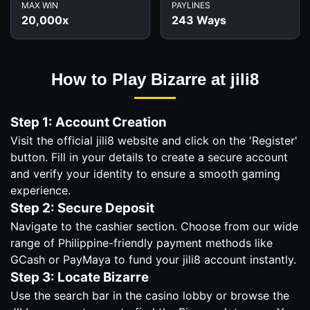
MAX WIN
PAYLINES
20,000x
243 Ways
How to Play Bizarre at jili8
Step 1: Account Creation
Visit the official jili8 website and click on the 'Register'
button. Fill in your details to create a secure account
and verify your identity to ensure a smooth gaming
experience.
Step 2: Secure Deposit
Navigate to the cashier section. Choose from our wide
range of Philippine-friendly payment methods like
GCash or PayMaya to fund your jili8 account instantly.
Step 3: Locate Bizarre
Use the search bar in the casino lobby or browse the