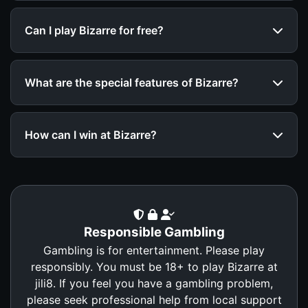
Can I play Bizarre for free?
What are the special features of Bizarre?
How can I win at Bizarre?
Responsible Gambling
Gambling is for entertainment. Please play
responsibly. You must be 18+ to play Bizarre at
jili8. If you feel you have a gambling problem,
please seek professional help from local support